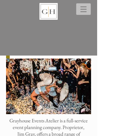
Grayhouse Events Atelier is a full-service
event planning company. Proprietor,
Jim Gray, offers a broad range of