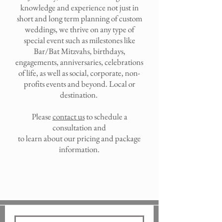
knowledge and experience not just in
short and long term planning of custom
weddings, we thrive on any type of
special event such as milestones like
Bar/Bat Mitzvahs, birthdays,
engagements, anniversaries, celebrations
of life, as well as social, corporate, non-
profits events and beyond. Local or
destination.
Please
contact us
to schedule a
consultation and
to learn about our pricing and package
information.